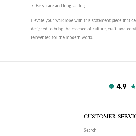
✔ Easy-care and long-lasting
Elevate your wardrobe with this statement piece that cele
designed to bring the essence of culture, craft, and com
reinvented for the modern world.
4.9
CUSTOMER SERVI
Search