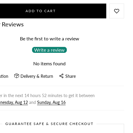
ADD TO CART
 Reviews
Be the first to write a review
Write a review
No items found
stion
Delivery & Return
Share
r in the next
14
hours
52
minutes to get it between
nesday, Aug 12
and
Sunday, Aug 16
GUARANTEE SAFE & SECURE CHECKOUT