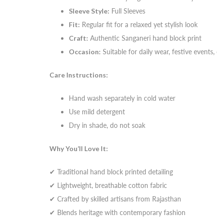
Sleeve Style:
Full Sleeves
Fit:
Regular fit for a relaxed yet stylish look
Craft:
Authentic Sanganeri hand block print
Occasion:
Suitable for daily wear, festive events
Care Instructions:
Hand wash separately in cold water
Use mild detergent
Dry in shade, do not soak
Why You’ll Love It:
✔ Traditional hand block printed detailing
✔ Lightweight, breathable cotton fabric
✔ Crafted by skilled artisans from Rajasthan
✔ Blends heritage with contemporary fashion