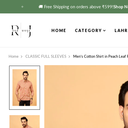
✦
🚚 Free Shipping on orders above ₹599!
Shop Now 
HOME
CATEGORY
LAHR
Home
CLASSIC FULL SLEEVES
Men’s Cotton Shirt in Peach Leaf 