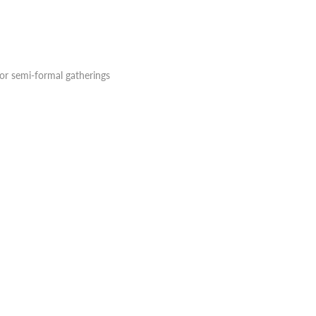
, or semi-formal gatherings