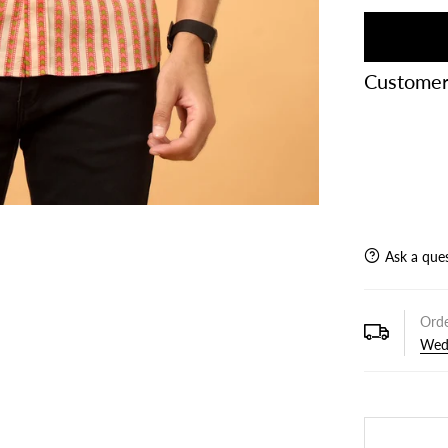
Customer
Ask a que
Orde
Wed