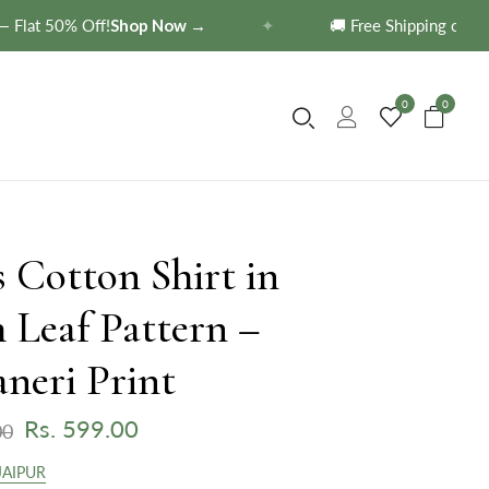
at 50% Off!
Shop Now →
✦
🚚 Free Shipping on order
0
0
 Cotton Shirt in
 Leaf Pattern –
neri Print
Rs. 599.00
00
JAIPUR