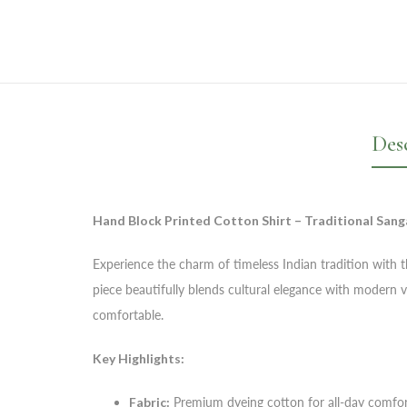
Des
Hand Block Printed Cotton Shirt – Traditional Sang
Experience the charm of timeless Indian tradition with thi
piece beautifully blends cultural elegance with modern v
comfortable.
Key Highlights:
Fabric:
Premium dyeing cotton for all-day comfo