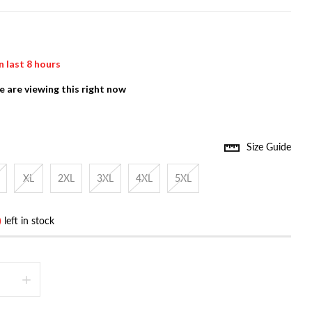
n last
8
hours
 are viewing this right now
Size Guide
XL
2XL
3XL
4XL
5XL
)
left in stock