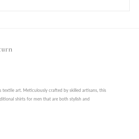
turn
extile art. Meticulously crafted by skilled artisans, this
itional shirts for men that are both stylish and