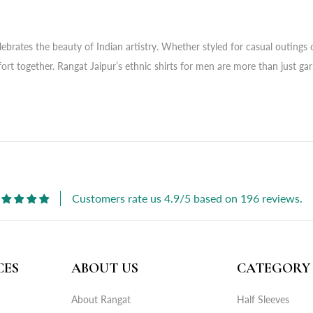
brates the beauty of Indian artistry. Whether styled for casual outings or 
fort together. Rangat Jaipur’s ethnic shirts for men are more than just ga
Customers rate us 4.9/5 based on 196 reviews.
CES
ABOUT US
CATEGORY
About Rangat
Half Sleeves