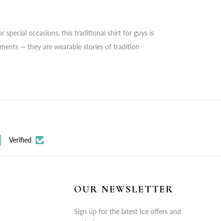
special occasions, this traditional shirt for guys is
rments — they are wearable stories of tradition
Verified
OUR NEWSLETTER
Sign up for the latest Ice offers and