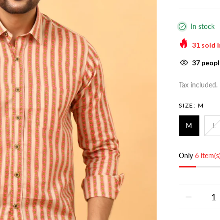
In stock
31
sold i
37
people
Tax included.
SIZE:
M
M
L
Only
6 item(s