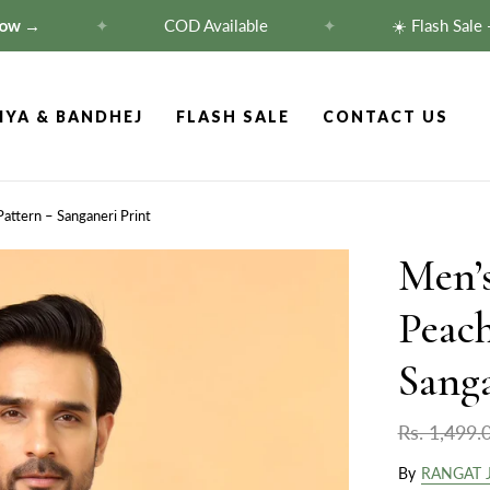
→
✦
COD Available
✦
☀️ Flash Sale — Fl
IYA & BANDHEJ
FLASH SALE
CONTACT US
Pattern – Sanganeri Print
Men’s
Peach
Sanga
Rs. 1,499.
By
RANGAT 