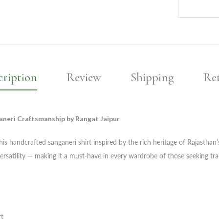
cription
Review
Shipping
Re
aneri Craftsmanship by Rangat Jaipur
s handcrafted sanganeri shirt inspired by the rich heritage of Rajasthan’s t
ersatility — making it a must-have in every wardrobe of those seeking trad
rt