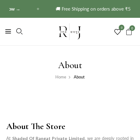
p Now →
✦
🚚 Free Shipping on orders above ₹599!
S
0
0
About
Home
About
About The Store
At
Shaded Of Rangat Private Limited
, we are deeply rooted in