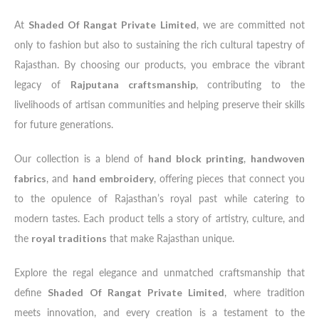
At
Shaded Of Rangat Private Limited
, we are committed not
only to fashion but also to sustaining the rich cultural tapestry of
Rajasthan. By choosing our products, you embrace the vibrant
legacy of
Rajputana craftsmanship
, contributing to the
livelihoods of artisan communities and helping preserve their skills
for future generations.
Our collection is a blend of
hand block printing
,
handwoven
fabrics
, and
hand embroidery
, offering pieces that connect you
to the opulence of Rajasthan’s royal past while catering to
modern tastes. Each product tells a story of artistry, culture, and
the
royal traditions
that make Rajasthan unique.
Explore the regal elegance and unmatched craftsmanship that
define
Shaded Of Rangat Private Limited
, where tradition
meets innovation, and every creation is a testament to the