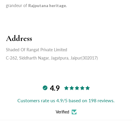
grandeur of
Rajputana heritage
.
Address
Shaded Of Rangat Private Limited
C-262, Siddharth Nagar, Jagatpura, Jaipur(302017)
4.9
Customers rate us 4.9/5 based on 198 reviews.
Verified