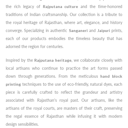
the rich legacy of
Rajputana culture
and the time-honored
traditions of Indian craftsmanship. Our collection is a tribute to
the royal heritage of Rajasthan, where art, elegance, and history
converge. Specializing in authentic
Sanganeri
and
Jaipuri
prints,
each of our products embodies the timeless beauty that has
adorned the region for centuries.
Inspired by the
Rajputana heritage
, we collaborate closely with
local artisans who continue to practice the art forms passed
down through generations. From the meticulous
hand block
printing
techniques to the use of eco-friendly, natural dyes, each
piece is carefully crafted to reflect the grandeur and artistry
associated with Rajasthan's royal past. Our artisans, like the
artisans of the royal courts, are masters of their craft, preserving
the regal essence of Rajasthan while infusing it with modern
design sensibilities.