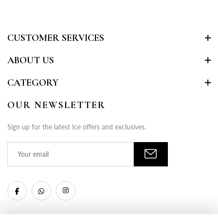
CUSTOMER SERVICES
ABOUT US
CATEGORY
OUR NEWSLETTER
Sign up for the latest Ice offers and exclusives.