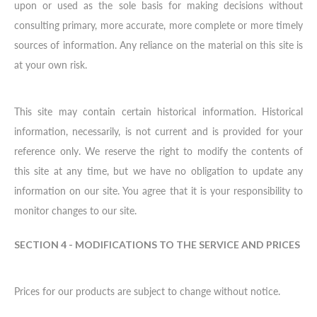
upon or used as the sole basis for making decisions without
consulting primary, more accurate, more complete or more timely
sources of information. Any reliance on the material on this site is
at your own risk.
This site may contain certain historical information. Historical
information, necessarily, is not current and is provided for your
reference only. We reserve the right to modify the contents of
this site at any time, but we have no obligation to update any
information on our site. You agree that it is your responsibility to
monitor changes to our site.
SECTION 4 - MODIFICATIONS TO THE SERVICE AND PRICES
Prices for our products are subject to change without notice.