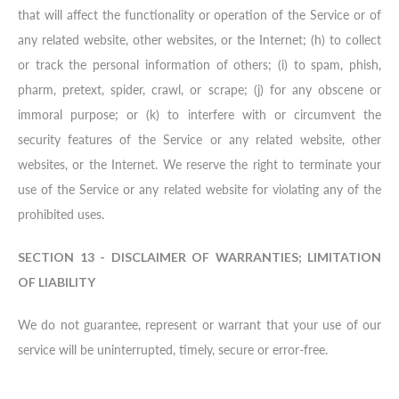
that will affect the functionality or operation of the Service or of
any related website, other websites, or the Internet; (h) to collect
or track the personal information of others; (i) to spam, phish,
pharm, pretext, spider, crawl, or scrape; (j) for any obscene or
immoral purpose; or (k) to interfere with or circumvent the
security features of the Service or any related website, other
websites, or the Internet. We reserve the right to terminate your
use of the Service or any related website for violating any of the
prohibited uses.
SECTION 13 - DISCLAIMER OF WARRANTIES; LIMITATION
OF LIABILITY
We do not guarantee, represent or warrant that your use of our
service will be uninterrupted, timely, secure or error-free.