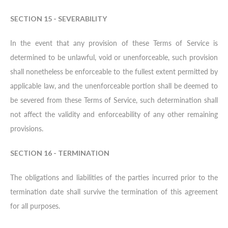
SECTION 15 - SEVERABILITY
In the event that any provision of these Terms of Service is
determined to be unlawful, void or unenforceable, such provision
shall nonetheless be enforceable to the fullest extent permitted by
applicable law, and the unenforceable portion shall be deemed to
be severed from these Terms of Service, such determination shall
not affect the validity and enforceability of any other remaining
provisions.
SECTION 16 - TERMINATION
The obligations and liabilities of the parties incurred prior to the
termination date shall survive the termination of this agreement
for all purposes.