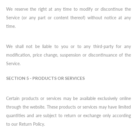
We reserve the right at any time to modify or discontinue the
Service (or any part or content thereof) without notice at any
time.
We shall not be liable to you or to any third-party for any
modification, price change, suspension or discontinuance of the
Service.
SECTION 5 - PRODUCTS OR SERVICES
Certain products or services may be available exclusively online
through the website. These products or services may have limited
quantities and are subject to return or exchange only according
to our Return Policy.