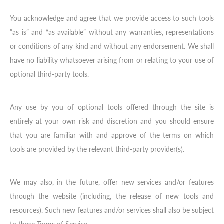
You acknowledge and agree that we provide access to such tools
”as is” and “as available” without any warranties, representations
or conditions of any kind and without any endorsement. We shall
have no liability whatsoever arising from or relating to your use of
optional third-party tools.
Any use by you of optional tools offered through the site is
entirely at your own risk and discretion and you should ensure
that you are familiar with and approve of the terms on which
tools are provided by the relevant third-party provider(s).
We may also, in the future, offer new services and/or features
through the website (including, the release of new tools and
resources). Such new features and/or services shall also be subject