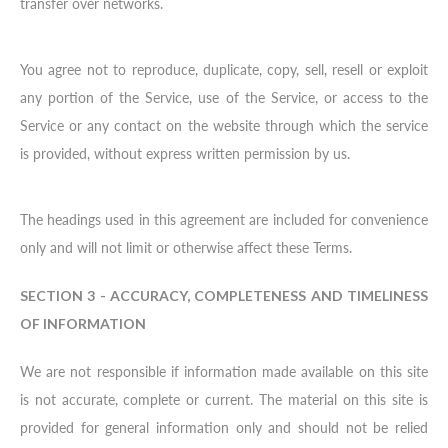
transfer over networks.
You agree not to reproduce, duplicate, copy, sell, resell or exploit
any portion of the Service, use of the Service, or access to the
Service or any contact on the website through which the service
is provided, without express written permission by us.
The headings used in this agreement are included for convenience
only and will not limit or otherwise affect these Terms.
SECTION 3 - ACCURACY, COMPLETENESS AND TIMELINESS
OF INFORMATION
We are not responsible if information made available on this site
is not accurate, complete or current. The material on this site is
provided for general information only and should not be relied