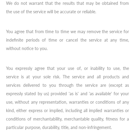
We do not warrant that the results that may be obtained from
the use of the service will be accurate or reliable.
You agree that from time to time we may remove the service for
indefinite periods of time or cancel the service at any time,
without notice to you.
You expressly agree that your use of, or inability to use, the
service is at your sole risk. The service and all products and
services delivered to you through the service are (except as
expressly stated by us) provided 'as is' and 'as available' for your
use, without any representation, warranties or conditions of any
kind, either express or implied, including all implied warranties or
conditions of merchantability, merchantable quality, fitness for a
particular purpose, durability, title, and non-infringement.