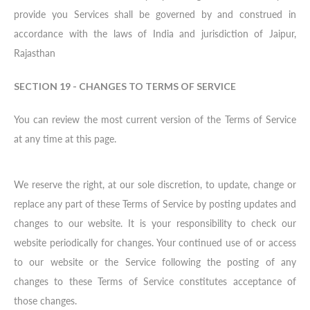
provide you Services shall be governed by and construed in
accordance with the laws of India and jurisdiction of Jaipur,
Rajasthan
SECTION 19 - CHANGES TO TERMS OF SERVICE
You can review the most current version of the Terms of Service
at any time at this page.
We reserve the right, at our sole discretion, to update, change or
replace any part of these Terms of Service by posting updates and
changes to our website. It is your responsibility to check our
website periodically for changes. Your continued use of or access
to our website or the Service following the posting of any
changes to these Terms of Service constitutes acceptance of
those changes.