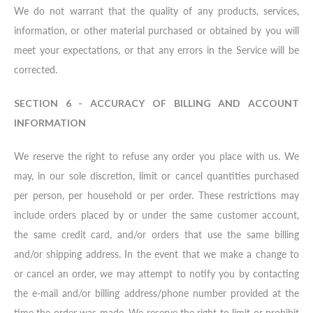
We do not warrant that the quality of any products, services,
information, or other material purchased or obtained by you will
meet your expectations, or that any errors in the Service will be
corrected.
SECTION 6 - ACCURACY OF BILLING AND ACCOUNT
INFORMATION
We reserve the right to refuse any order you place with us. We
may, in our sole discretion, limit or cancel quantities purchased
per person, per household or per order. These restrictions may
include orders placed by or under the same customer account,
the same credit card, and/or orders that use the same billing
and/or shipping address. In the event that we make a change to
or cancel an order, we may attempt to notify you by contacting
the e-mail and/or billing address/phone number provided at the
time the order was made. We reserve the right to limit or prohibit