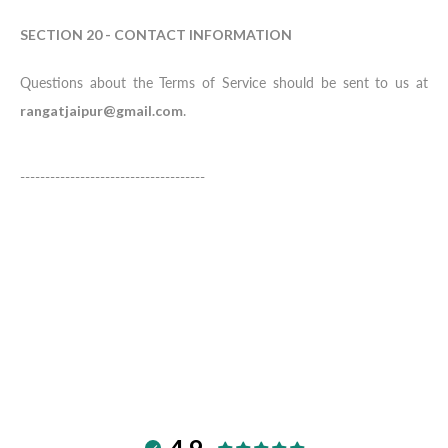
SECTION 20 - CONTACT INFORMATION
Questions about the Terms of Service should be sent to us at
rangatjaipur@gmail.com
.
-------------------------------------