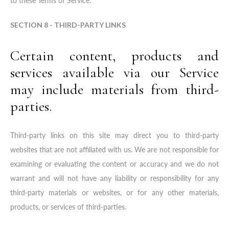
to these Terms of Service.
SECTION 8 - THIRD-PARTY LINKS
Certain content, products and
services available via our Service
may include materials from third-
parties.
Third-party links on this site may direct you to third-party
websites that are not affiliated with us. We are not responsible for
examining or evaluating the content or accuracy and we do not
warrant and will not have any liability or responsibility for any
third-party materials or websites, or for any other materials,
products, or services of third-parties.