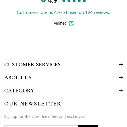
4.9
Customers rate us 4.9/5 based on 196 reviews.
Verified
CUSTOMER SERVICES
ABOUT US
CATEGORY
OUR NEWSLETTER
Sign up for the latest Ice offers and exclusives.