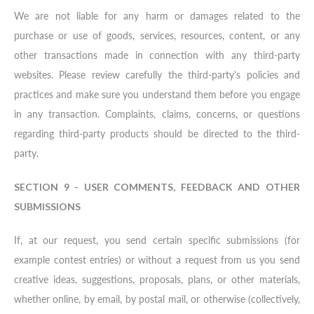
We are not liable for any harm or damages related to the
purchase or use of goods, services, resources, content, or any
other transactions made in connection with any third-party
websites. Please review carefully the third-party's policies and
practices and make sure you understand them before you engage
in any transaction. Complaints, claims, concerns, or questions
regarding third-party products should be directed to the third-
party.
SECTION 9 - USER COMMENTS, FEEDBACK AND OTHER
SUBMISSIONS
If, at our request, you send certain specific submissions (for
example contest entries) or without a request from us you send
creative ideas, suggestions, proposals, plans, or other materials,
whether online, by email, by postal mail, or otherwise (collectively,