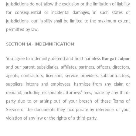
jurisdictions do not allow the exclusion or the limitation of liability
for consequential or incidental damages, in such states or
jurisdictions, our liability shall be limited to the maximum extent
permitted by law.
SECTION 14 - INDEMNIFICATION
You agree to indemnify, defend and hold harmless
Rangat Jaipur
and our parent, subsidiaries, affiliates, partners, officers, directors,
agents, contractors, licensors, service providers, subcontractors,
suppliers, interns and employees, harmless from any claim or
demand, including reasonable attorneys’ fees, made by any third-
party due to or arising out of your breach of these Terms of
Service or the documents they incorporate by reference, or your
violation of any law or the rights of a third-party.