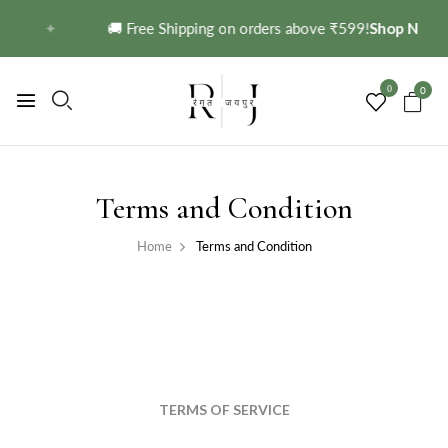
✦
🚚 Free Shipping on orders above ₹599!
Shop Now →
0
0
Terms and Condition
Home
Terms and Condition
TERMS OF SERVICE