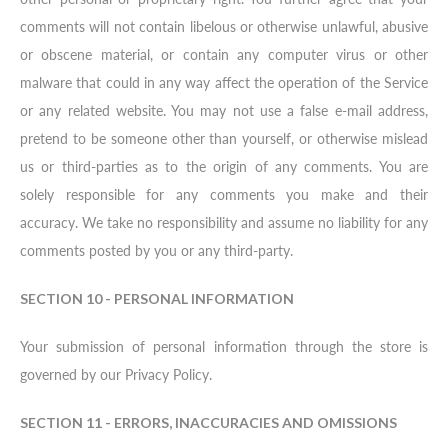
comments will not contain libelous or otherwise unlawful, abusive
or obscene material, or contain any computer virus or other
malware that could in any way affect the operation of the Service
or any related website. You may not use a false e-mail address,
pretend to be someone other than yourself, or otherwise mislead
us or third-parties as to the origin of any comments. You are
solely responsible for any comments you make and their
accuracy. We take no responsibility and assume no liability for any
comments posted by you or any third-party.
SECTION 10 - PERSONAL INFORMATION
Your submission of personal information through the store is
governed by our Privacy Policy.
SECTION 11 - ERRORS, INACCURACIES AND OMISSIONS