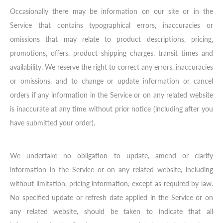
Occasionally there may be information on our site or in the
Service that contains typographical errors, inaccuracies or
omissions that may relate to product descriptions, pricing,
promotions, offers, product shipping charges, transit times and
availability. We reserve the right to correct any errors, inaccuracies
or omissions, and to change or update information or cancel
orders if any information in the Service or on any related website
is inaccurate at any time without prior notice (including after you
have submitted your order).
We undertake no obligation to update, amend or clarify
information in the Service or on any related website, including
without limitation, pricing information, except as required by law.
No specified update or refresh date applied in the Service or on
any related website, should be taken to indicate that all