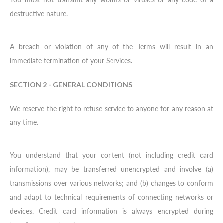
destructive nature.
A breach or violation of any of the Terms will result in an
immediate termination of your Services.
SECTION 2 - GENERAL CONDITIONS
We reserve the right to refuse service to anyone for any reason at
any time.
You understand that your content (not including credit card
information), may be transferred unencrypted and involve (a)
transmissions over various networks; and (b) changes to conform
and adapt to technical requirements of connecting networks or
devices. Credit card information is always encrypted during