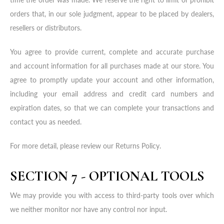
orders that, in our sole judgment, appear to be placed by dealers,
resellers or distributors.
You agree to provide current, complete and accurate purchase
and account information for all purchases made at our store. You
agree to promptly update your account and other information,
including your email address and credit card numbers and
expiration dates, so that we can complete your transactions and
contact you as needed.
For more detail, please review our Returns Policy.
SECTION 7 - OPTIONAL TOOLS
We may provide you with access to third-party tools over which
we neither monitor nor have any control nor input.