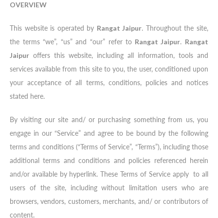
OVERVIEW
This website is operated by
Rangat Jaipur
. Throughout the site,
the terms “we”, “us” and “our” refer to
Rangat Jaipur
.
Rangat
Jaipur
offers this website, including all information, tools and
services available from this site to you, the user, conditioned upon
your acceptance of all terms, conditions, policies and notices
stated here.
By visiting our site and/ or purchasing something from us, you
engage in our “Service” and agree to be bound by the following
terms and conditions (“Terms of Service”, “Terms”), including those
additional terms and conditions and policies referenced herein
and/or available by hyperlink. These Terms of Service apply to all
users of the site, including without limitation users who are
browsers, vendors, customers, merchants, and/ or contributors of
content.