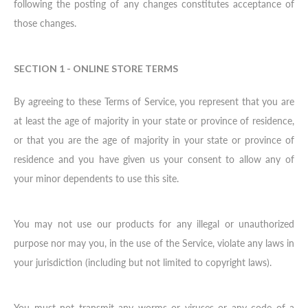
following the posting of any changes constitutes acceptance of
those changes.
SECTION 1 - ONLINE STORE TERMS
By agreeing to these Terms of Service, you represent that you are
at least the age of majority in your state or province of residence,
or that you are the age of majority in your state or province of
residence and you have given us your consent to allow any of
your minor dependents to use this site.
You may not use our products for any illegal or unauthorized
purpose nor may you, in the use of the Service, violate any laws in
your jurisdiction (including but not limited to copyright laws).
You must not transmit any worms or viruses or any code of a