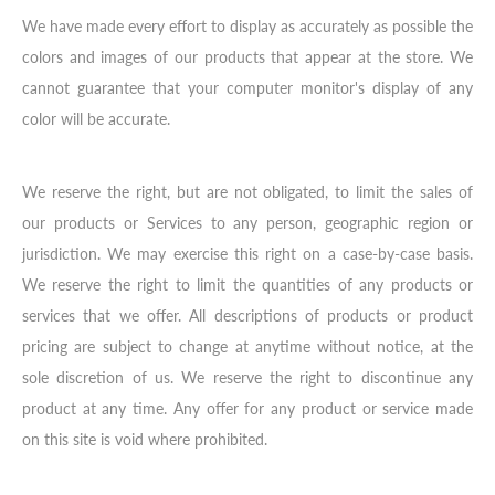
We have made every effort to display as accurately as possible the
colors and images of our products that appear at the store. We
cannot guarantee that your computer monitor's display of any
color will be accurate.
We reserve the right, but are not obligated, to limit the sales of
our products or Services to any person, geographic region or
jurisdiction. We may exercise this right on a case-by-case basis.
We reserve the right to limit the quantities of any products or
services that we offer. All descriptions of products or product
pricing are subject to change at anytime without notice, at the
sole discretion of us. We reserve the right to discontinue any
product at any time. Any offer for any product or service made
on this site is void where prohibited.