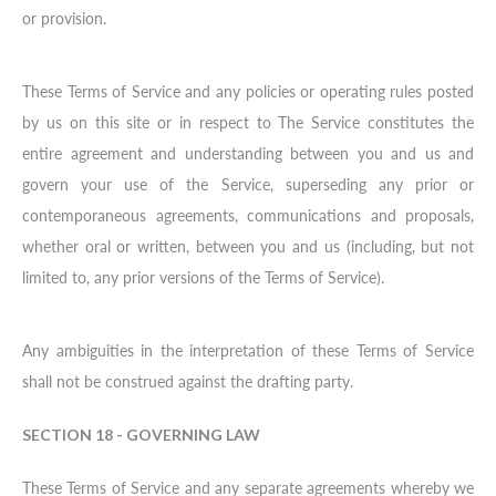
or provision.
These Terms of Service and any policies or operating rules posted
by us on this site or in respect to The Service constitutes the
entire agreement and understanding between you and us and
govern your use of the Service, superseding any prior or
contemporaneous agreements, communications and proposals,
whether oral or written, between you and us (including, but not
limited to, any prior versions of the Terms of Service).
Any ambiguities in the interpretation of these Terms of Service
shall not be construed against the drafting party.
SECTION 18 - GOVERNING LAW
These Terms of Service and any separate agreements whereby we