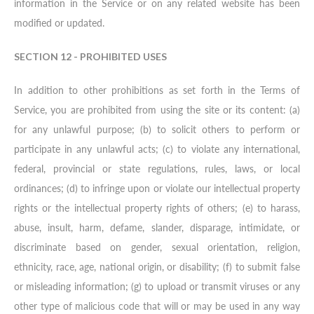
information in the Service or on any related website has been
modified or updated.
SECTION 12 - PROHIBITED USES
In addition to other prohibitions as set forth in the Terms of
Service, you are prohibited from using the site or its content: (a)
for any unlawful purpose; (b) to solicit others to perform or
participate in any unlawful acts; (c) to violate any international,
federal, provincial or state regulations, rules, laws, or local
ordinances; (d) to infringe upon or violate our intellectual property
rights or the intellectual property rights of others; (e) to harass,
abuse, insult, harm, defame, slander, disparage, intimidate, or
discriminate based on gender, sexual orientation, religion,
ethnicity, race, age, national origin, or disability; (f) to submit false
or misleading information; (g) to upload or transmit viruses or any
other type of malicious code that will or may be used in any way