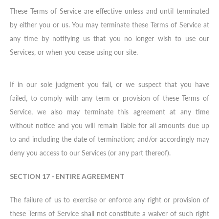
These Terms of Service are effective unless and until terminated
by either you or us. You may terminate these Terms of Service at
any time by notifying us that you no longer wish to use our
Services, or when you cease using our site.
If in our sole judgment you fail, or we suspect that you have
failed, to comply with any term or provision of these Terms of
Service, we also may terminate this agreement at any time
without notice and you will remain liable for all amounts due up
to and including the date of termination; and/or accordingly may
deny you access to our Services (or any part thereof).
SECTION 17 - ENTIRE AGREEMENT
The failure of us to exercise or enforce any right or provision of
these Terms of Service shall not constitute a waiver of such right