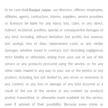
In no case shall
Rangat Jaipur
, our directors, officers, employees,
affiliates, agents, contractors, interns, suppliers, service providers
or licensors be liable for any injury, loss, claim, or any direct,
indirect, incidental, punitive, special, or consequential damages of
any kind, including, without limitation lost profits, lost revenue,
lost savings, loss of data, replacement costs, or any similar
damages, whether based in contract, tort (including negligence),
strict liability or otherwise, arising from your use of any of the
service or any products procured using the service, or for any
other claim related in any way to your use of the service or any
product, including, but not limited to, any errors or omissions in
any content, or any loss or damage of any kind incurred as a
result of the use of the service or any content (or product)
posted, transmitted, or otherwise made available via the service,
even if advised of their possibility. Because some states or