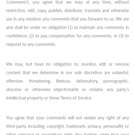
'comments'), you agree that we may, at any time, without
restriction, edit, copy, publish, distribute, translate and otherwise
use in any medium any comments that you forward to us. We are
and shall be under no obligation (1) to maintain any comments in
confidence; (2) to pay compensation for any comments; or (3) to
respond to any comments.
We may, but have no obligation to, monitor, edit or remove
content that we determine in our sole discretion are unlawful,
offensive, threatening, libelous, defamatory, pornographic,
obscene or otherwise objectionable or violates any party’s
intellectual property or these Terms of Service.
You agree that your comments will not violate any right of any
third-party, including copyright, trademark, privacy, personality or
other personal or proprietary right. You further agree that your