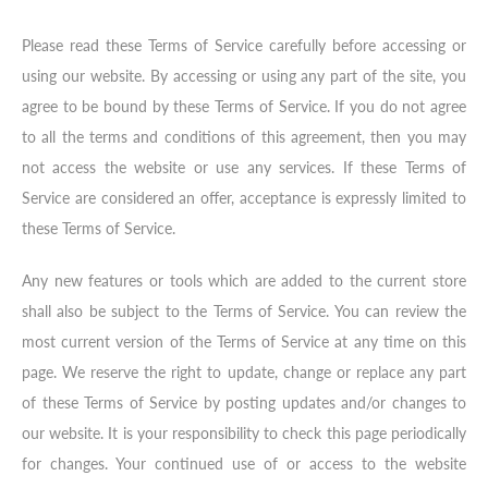
Please read these Terms of Service carefully before accessing or
using our website. By accessing or using any part of the site, you
agree to be bound by these Terms of Service. If you do not agree
to all the terms and conditions of this agreement, then you may
not access the website or use any services. If these Terms of
Service are considered an offer, acceptance is expressly limited to
these Terms of Service.
Any new features or tools which are added to the current store
shall also be subject to the Terms of Service. You can review the
most current version of the Terms of Service at any time on this
page. We reserve the right to update, change or replace any part
of these Terms of Service by posting updates and/or changes to
our website. It is your responsibility to check this page periodically
for changes. Your continued use of or access to the website