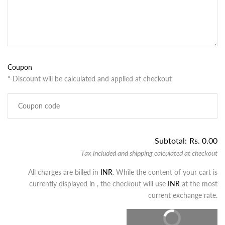
Coupon
* Discount will be calculated and applied at checkout
Subtotal:
Rs. 0.00
Tax included and shipping calculated at checkout
All charges are billed in
INR
. While the content of your cart is
currently displayed in
, the checkout will use
INR
at the most
current exchange rate.
CHECKOUT