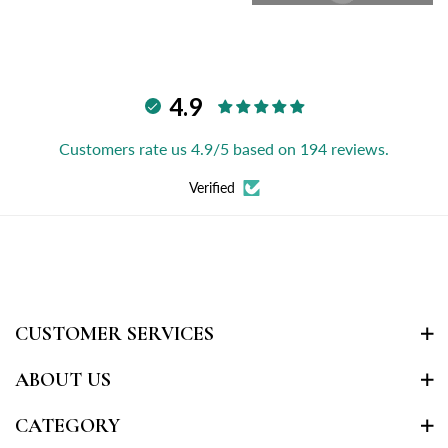
4.9
Customers rate us 4.9/5 based on 194 reviews.
Verified
CUSTOMER SERVICES
ABOUT US
CATEGORY