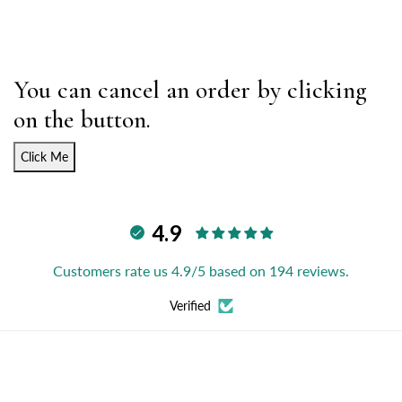
You can cancel an order by clicking
on the button.
Click Me
4.9
Customers rate us 4.9/5 based on 194 reviews.
Verified