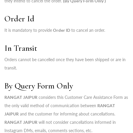
they intend to cancel the order.
(By Query Form Only )
Order Id
It is mandatory to provide
Order ID
to cancel an order.
In Transit
Orders cannot be cancelled once they have been shipped or are in
transit.
By Query Form Only
RANGAT JAIPUR
considers this Customer Care Assistance Form as
the only valid method of communication between
RANGAT
JAIPUR
and the customer for informing about cancellations.
RANGAT JAIPUR
will not consider cancellations informed in
Instagram DMs, emails, comments sections, etc.