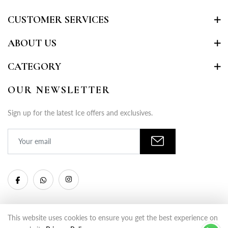
CUSTOMER SERVICES
ABOUT US
CATEGORY
OUR NEWSLETTER
Sign up for the latest Ice offers and exclusives.
This website uses cookies to ensure you get the best experience on