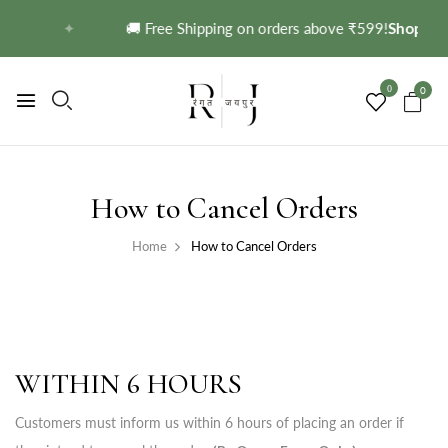
→
✦
🚚 Free Shipping on orders above ₹599!
Shop No
0
0
How to Cancel Orders
Home
How to Cancel Orders
WITHIN 6 HOURS
Customers must inform us within 6 hours of placing an order if