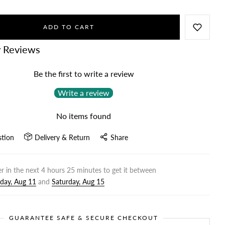
ADD TO CART
 Reviews
Be the first to write a review
Write a review
No items found
stion
Delivery & Return
Share
r in the next
4
hours
25
minutes to get it between
day, Aug 11
and
Saturday, Aug 15
GUARANTEE SAFE & SECURE CHECKOUT