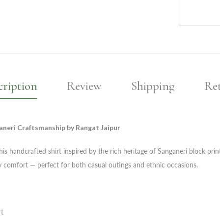
cription
Review
Shipping
Re
aneri Craftsmanship by Rangat Jaipur
is handcrafted shirt inspired by the rich heritage of Sanganeri block prin
day comfort — perfect for both casual outings and ethnic occasions.
rt