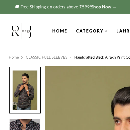
🚚 Free Shipping on orders above ₹599!
Shop Now →
✦
HOME
CATEGORY
LAHR
Home
CLASSIC FULL SLEEVES
Handcrafted Black Ajrakh Print Co