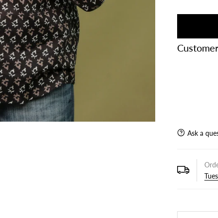
Customer
Ask a que
Orde
Tues