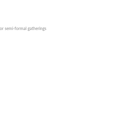
 or semi-formal gatherings