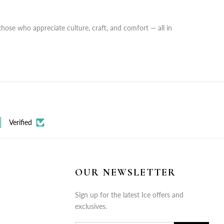
those who appreciate culture, craft, and comfort — all in
Verified
OUR NEWSLETTER
Sign up for the latest Ice offers and
exclusives.