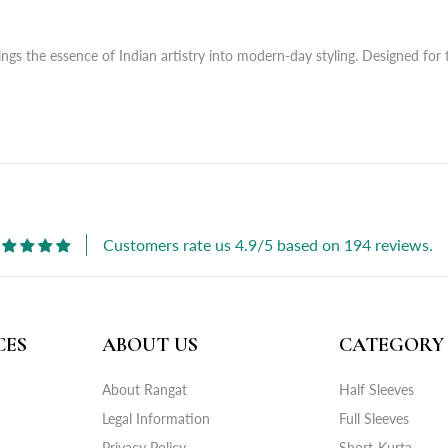
ngs the essence of Indian artistry into modern-day styling. Designed for 
Customers rate us 4.9/5 based on 194 reviews.
CES
ABOUT US
CATEGORY
About Rangat
Half Sleeves
Legal Information
Full Sleeves
Privacy Policy
Short-Kurta