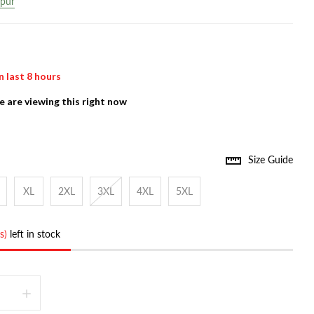
ipur
n last
8
hours
 are viewing this right now
Size Guide
XL
2XL
3XL
4XL
5XL
s)
left in stock