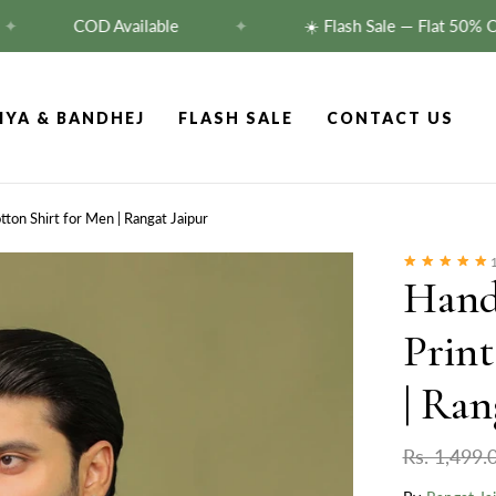
COD Available
✦
☀️ Flash Sale — Flat 50% Off!
S
IYA & BANDHEJ
FLASH SALE
CONTACT US
tton Shirt for Men | Rangat Jaipur
1
Hand
Print
| Ran
Rs. 1,499.