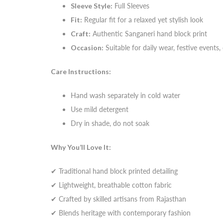
Sleeve Style:
Full Sleeves
Fit:
Regular fit for a relaxed yet stylish look
Craft:
Authentic Sanganeri hand block print
Occasion:
Suitable for daily wear, festive events,
Care Instructions:
Hand wash separately in cold water
Use mild detergent
Dry in shade, do not soak
Why You’ll Love It:
✔ Traditional hand block printed detailing
✔ Lightweight, breathable cotton fabric
✔ Crafted by skilled artisans from Rajasthan
✔ Blends heritage with contemporary fashion