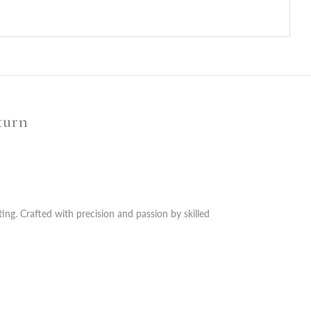
turn
ting. Crafted with precision and passion by skilled