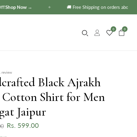
hop Now →
✦
🚚 Free Shipping on orders above ₹599
0
0
 review
crafted Black Ajrakh
 Cotton Shirt for Men
gat Jaipur
Rs. 599.00
00