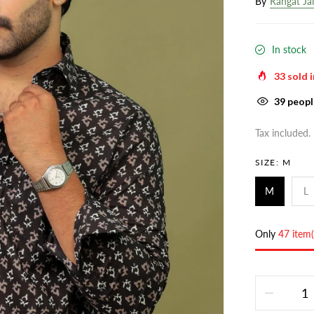
By
Rangat Ja
In stock
33
sold i
39
people
Tax included.
SIZE:
M
M
L
Only
47 item(