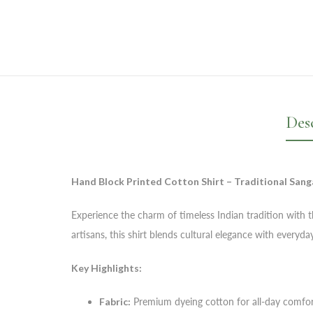
Des
Hand Block Printed Cotton Shirt – Traditional Sang
Experience the charm of timeless Indian tradition with th
artisans, this shirt blends cultural elegance with every
Key Highlights:
Fabric:
Premium dyeing cotton for all-day comfo