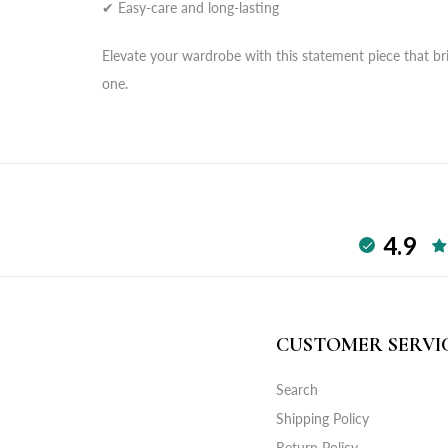
✔ Easy-care and long-lasting
Elevate your wardrobe with this statement piece that bri
one.
4.9
CUSTOMER SERVI
Search
Shipping Policy
Return Policy