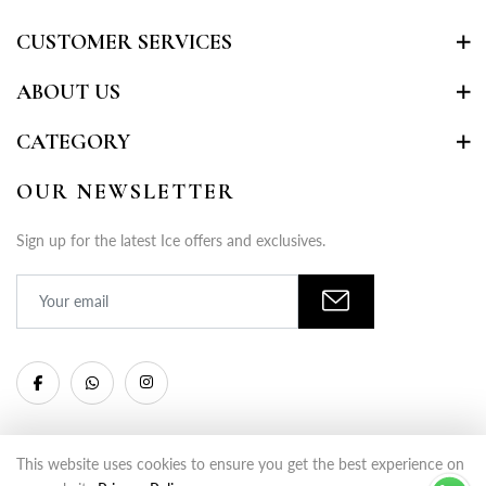
CUSTOMER SERVICES
ABOUT US
CATEGORY
OUR NEWSLETTER
Sign up for the latest Ice offers and exclusives.
This website uses cookies to ensure you get the best experience on