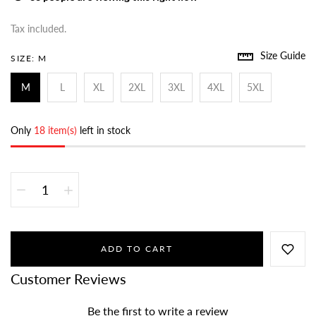
Tax included.
Size Guide
SIZE:
M
M
L
XL
2XL
3XL
4XL
5XL
Only
18 item(s)
left in stock
ADD TO CART
Customer Reviews
Be the first to write a review