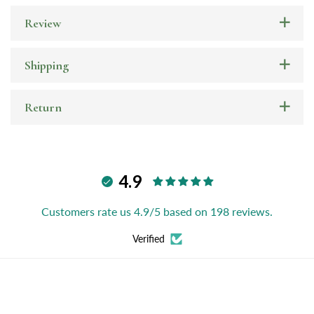
Review
Shipping
Return
4.9
Customers rate us 4.9/5 based on 198 reviews.
Verified