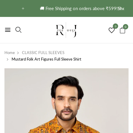
 →
✦
🚚 Free Shipping on orders above ₹599!
Shop No
0
0
Home
CLASSIC FULL SLEEVES
Mustard Folk Art Figures Full Sleeve Shirt