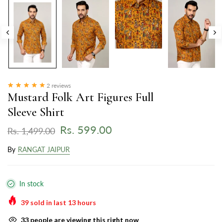
2 reviews
Mustard Folk Art Figures Full
Sleeve Shirt
Rs. 599.00
Rs. 1,499.00
By
RANGAT JAIPUR
In stock
39
sold in last
13
hours
33
people are viewing this right now