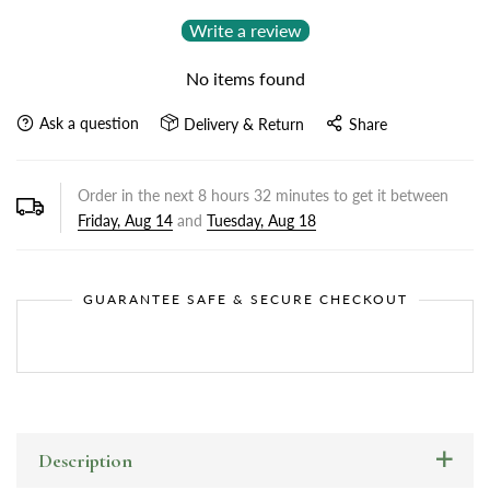
Write a review
No items found
Ask a question
Delivery & Return
Share
Order in the next
8
hours
32
minutes to get it between
Friday, Aug 14
and
Tuesday, Aug 18
GUARANTEE SAFE & SECURE CHECKOUT
Description